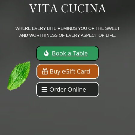
VITA CUCINA
WHERE EVERY BITE REMINDS YOU OF THE SWEET
AND WORTHINESS OF EVERY ASPECT OF LIFE.
Book a Table
Buy eGift Card
Order Online