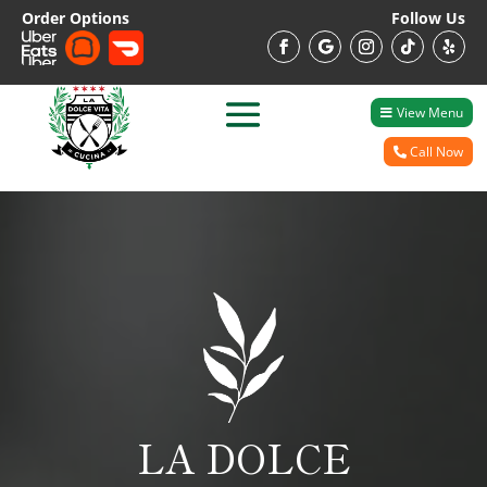
Order Options
Follow Us
View Menu
Call Now
LA DOLCE