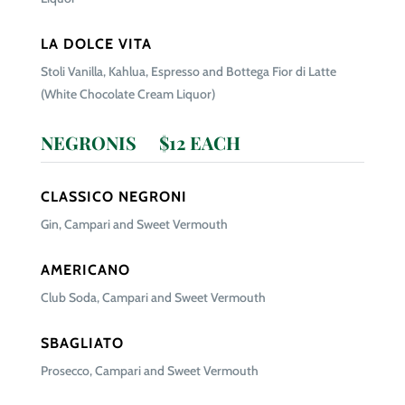
LA DOLCE VITA
Stoli Vanilla, Kahlua, Espresso and Bottega Fior di Latte
(White Chocolate Cream Liquor)
NEGRONIS $12 EACH
CLASSICO NEGRONI
Gin, Campari and Sweet Vermouth
AMERICANO
Club Soda, Campari and Sweet Vermouth
SBAGLIATO
Prosecco, Campari and Sweet Vermouth