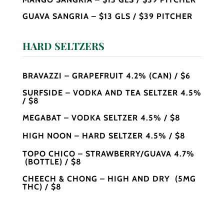
GUAVA SANGRIA – $13 GLS / $39 PITCHER
HARD SELTZERS
BRAVAZZI – GRAPEFRUIT 4.2% (CAN) / $6
SURFSIDE – VODKA AND TEA SELTZER 4.5%
/ $8
MEGABAT – VODKA SELTZER 4.5% / $8
HIGH NOON – HARD SELTZER 4.5% / $8
TOPO CHICO – STRAWBERRY/GUAVA 4.7%
(BOTTLE) / $8
CHEECH & CHONG – HIGH AND DRY (5MG
THC) / $8