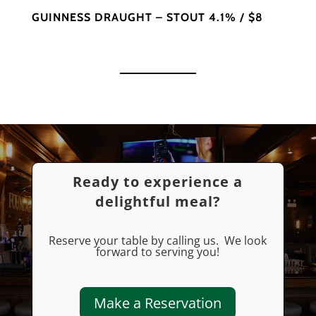
GUINNESS DRAUGHT – STOUT 4.1% / $8
Ready to experience a
delightful meal?
Reserve your table by calling us. We look
forward to serving you!
Make a Reservation