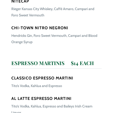
NITECAP
Rieger Kansas City Whiskey, Caffé Amaro, Campari and
Foro Sweet Vermouth
CHI-TOWN NITRO NEGRONI
Hendricks Gin, Foro Sweet Vermouth, Campari and Blood
Orange Syrup
ESPRESSO MARTINIS $14 EACH
CLASSICO ESPRESSO MARTINI
Tito’s Vodka, Kahlua and Espresso
AL LATTE ESPRESSO MARTINI
Tito’s Vodka, Kahlua, Espresso and Baileys Irish Cream
Liquor