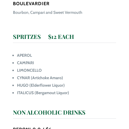
BOULEVARDIER
Bourbon, Campari and Sweet Vermouth
SPRITZES $12 EACH
APEROL
CAMPARI
LIMONCELLO
CYNAR (Artichoke Amaro)
HUGO (Elderflower Liquor)
ITALICUS (Bergamout Liquor)
NON ALCOHOLIC DRINKS