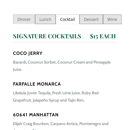
Dinner
Lunch
Cocktail
Dessert
Wine
SIGNATURE COCKTAILS $15 EACH
COCO JERRY
Bacardi, Coconut Sorbet, Coconut Cream and Pineapple
Juice.
FARFALLE MONARCA
Libelula Joven Tequila, Fresh Lime Juice, Ruby Red
Grapefruit, Jalapeño Syrup and Tajin Rim.
60641 MANHATTAN
Elijah Craig Bourbon, Carpano Antica, Montenegro and