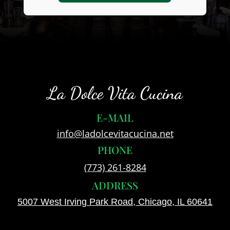
La Dolce Vita Cucina
E-MAIL
info@ladolcevitacucina.net
PHONE
(773) 261-8284
ADDRESS
5007 West Irving Park Road, Chicago, IL 60641