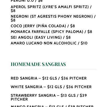
PERONI 0.0 / $6
APEROL SPRITZ (LYRE’S AMALFI SPRITZ) /
$8
NEGRONI (ST AGRESTIS PHONY NEGRONI) /
$8
COCO JERRY (PIÑA COLADA) / $8
MONARCA FARFALLE (SPICY PALOMA) / $8
SEI ANGOLI (EASY LIVING) / $8
AMARO LUCANO NON ALCOHOLIC / $10
HOMEMADE SANGRIAS
RED SANGRIA – $12 GLS / $36 PITCHER
WHITE SANGRIA – $12 GLS / $36 PITCHER
STRAWBERRY SANGRIA – $13 GLS / $39
PITCHER
MANGO SANGRIA – $13 GLS / $39 PITCHER