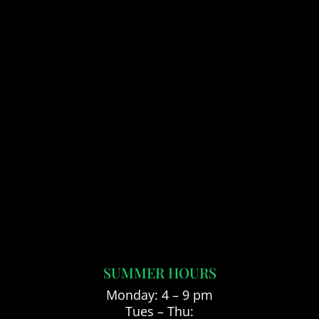
SUMMER HOURS
Monday: 4 – 9 pm
Tues – Thu: