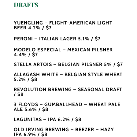
DRAFTS
YUENGLING – FLIGHT-AMERICAN LIGHT
BEER 4.2% / $7
PERONI – ITALIAN LAGER 5.1% / $7
MODELO ESPECIAL – MEXICAN PILSNER
4.4% / $7
STELLA ARTOIS – BELGIAN PILSNER 5% / $7
ALLAGASH WHITE – BELGIAN STYLE WHEAT
5.2% / $8
REVOLUTION BREWING – SEASONAL DRAFT
/ $8
3 FLOYDS – GUMBALLHEAD – WHEAT PALE
ALE 5.6% / $8
LAGUNITAS – IPA 6.2% / $8
OLD IRVING BREWING – BEEZER – HAZY
IPA 6.9% / $8