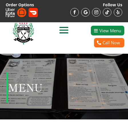
Order Options
Follow Us
View Menu
Call Now
MENU