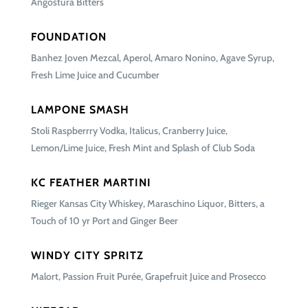
Angostura Bitters
FOUNDATION
Banhez Joven Mezcal, Aperol, Amaro Nonino, Agave Syrup,
Fresh Lime Juice and Cucumber
LAMPONE SMASH
Stoli Raspberrry Vodka, Italicus, Cranberry Juice,
Lemon/Lime Juice, Fresh Mint and Splash of Club Soda
KC FEATHER MARTINI
Rieger Kansas City Whiskey, Maraschino Liquor, Bitters, a
Touch of 10 yr Port and Ginger Beer
WINDY CITY SPRITZ
Malort, Passion Fruit Purée, Grapefruit Juice and Prosecco