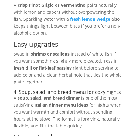
A
crisp Pinot Grigio or Vermentino
pairs naturally
with lemon and capers without overpowering the
fish. Sparkling water with a
fresh lemon wedge
also
keeps things light between bites if you prefer a non-
alcoholic option.
Easy upgrades
Swap in
shrimp or scallops
instead of white fish if
you want something slightly more elevated. Toss in
fresh dill or flat-leaf parsley
right before serving to
add color and a clean herbal note that ties the whole
plate together.
4. Soup, salad, and bread menu for cozy nights
A
soup, salad, and bread dinner
is one of the most
satisfying
Italian dinner menu ideas
for nights when
you want warmth and comfort without spending
hours at the stove. The format is forgiving, naturally
flexible, and fills the table quickly.