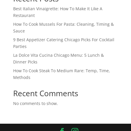
Best Italian Vinaigrette: How To Make It Like A
Restaurant
How To Cook Mussels For Pasta: Cleaning, Timing &
Sauce
9 Best Appetizer Catering Chicago Picks For Cocktail
Parties
La Dolce Vita Cucina Chicago Menu: 5 Lunch &
Dinner Picks
How To Cook Steak To Medium Rare: Temp, Time,
Methods
Recent Comments
No comments to show.