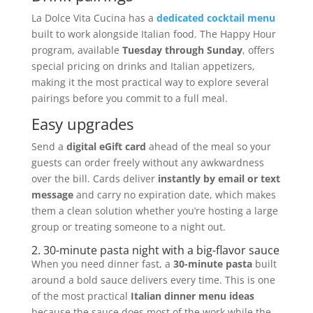
La Dolce Vita Cucina has a
dedicated cocktail menu
built to work alongside Italian food. The Happy Hour
program, available
Tuesday through Sunday
, offers
special pricing on drinks and Italian appetizers,
making it the most practical way to explore several
pairings before you commit to a full meal.
Easy upgrades
Send a
digital eGift card
ahead of the meal so your
guests can order freely without any awkwardness
over the bill. Cards deliver
instantly by email or text
message
and carry no expiration date, which makes
them a clean solution whether you’re hosting a large
group or treating someone to a night out.
2. 30-minute pasta night with a big-flavor sauce
When you need dinner fast, a
30-minute pasta
built
around a bold sauce delivers every time. This is one
of the most practical
Italian dinner menu ideas
because the sauce does most of the work while the