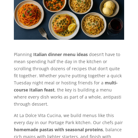
Planning
Italian dinner menu ideas
doesn’t have to
mean spending half the day in the kitchen or
scrolling through dozens of recipes that don’t quite
fit together. Whether you’re putting together a quick
Tuesday night meal or hosting friends for a
multi-
course Italian feast
, the key is building a menu
where every dish works as part of a whole, antipasti
through dessert.
At La Dolce Vita Cucina, we build menus like this
every day in our Portage Park kitchen. Our chefs pair
homemade pastas with seasonal proteins
, balance
rich mains with lighter starters, and finish with