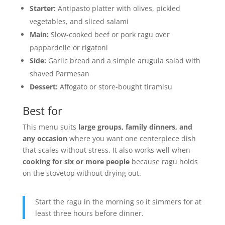
Starter:
Antipasto platter with olives, pickled
vegetables, and sliced salami
Main:
Slow-cooked beef or pork ragu over
pappardelle or rigatoni
Side:
Garlic bread and a simple arugula salad with
shaved Parmesan
Dessert:
Affogato or store-bought tiramisu
Best for
This menu suits
large groups, family dinners, and
any occasion
where you want one centerpiece dish
that scales without stress. It also works well when
cooking for six or more people
because ragu holds
on the stovetop without drying out.
Start the ragu in the morning so it simmers for at
least three hours before dinner.