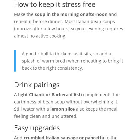
How to keep it stress-free
Make the
soup in the morning or afternoon
and
reheat it before dinner. Most Italian bean soups
improve after a few hours, so your evening requires
almost no active cooking.
A good ribollita thickens as it sits, so add a
splash of warm broth when reheating to bring it
back to the right consistency.
Drink pairings
A
light Chianti or Barbera d’Asti
complements the
earthiness of bean soup without overwhelming it.
Still water with a
lemon slice
also keeps the meal
feeling clean and uncluttered.
Easy upgrades
Add
crumbled Italian sausage or pancetta
to the