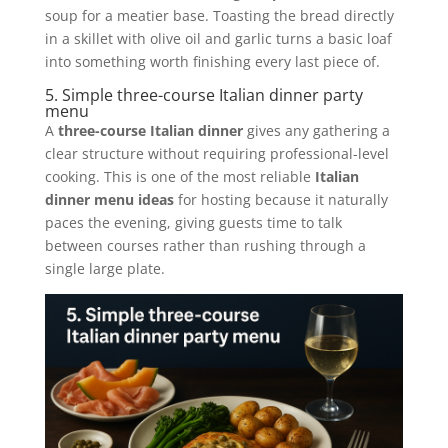
soup for a meatier base. Toasting the bread directly
in a skillet with olive oil and garlic turns a basic loaf
into something worth finishing every last piece of.
5. Simple three-course Italian dinner party
menu
A
three-course Italian dinner
gives any gathering a
clear structure without requiring professional-level
cooking. This is one of the most reliable
Italian
dinner menu ideas
for hosting because it naturally
paces the evening, giving guests time to talk
between courses rather than rushing through a
single large plate.