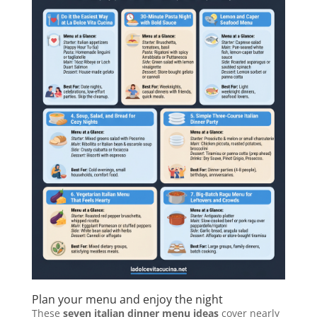
Plan your menu and enjoy the night
These
seven italian dinner menu ideas
cover nearly