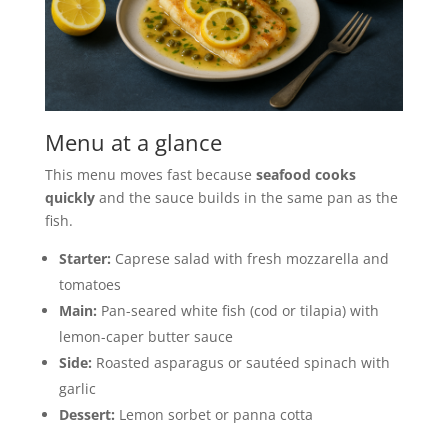
Menu at a glance
This menu moves fast because
seafood cooks
quickly
and the sauce builds in the same pan as the
fish.
Starter:
Caprese salad with fresh mozzarella and
tomatoes
Main:
Pan-seared white fish (cod or tilapia) with
lemon-caper butter sauce
Side:
Roasted asparagus or sautéed spinach with
garlic
Dessert:
Lemon sorbet or panna cotta