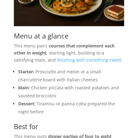
Menu at a glance
This menu pairs
courses that complement each
other in weight
, starting light, building to a
satisfying main, and
finishing with something sweet
.
Starter:
Prosciutto and melon or a small
charcuterie board with Italian cheeses
Main:
Chicken piccata with roasted potatoes and
sautéed broccolini
Dessert:
Tiramisu or panna cotta prepared the
night before
Best for
This menu suits
dinner parties of four to eight