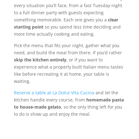
every situation you’ll face, from a fast Tuesday night
to a full dinner party with guests expecting
something memorable. Each one gives you a
clear
starting point
so you spend less time deciding and
more time actually cooking and eating.
Pick the menu that fits your night, gather what you
need, and build the meal from there. If you’d rather
skip the kitchen entirely
, or if you want to
experience what a properly built Italian menu tastes
like before recreating it at home, your table is
waiting.
Reserve a table at La Dolce Vita Cucina
and let the
kitchen handle every course, from
homemade pasta
to house-made gelato
, so the only thing left for you
to do is show up and enjoy the meal.