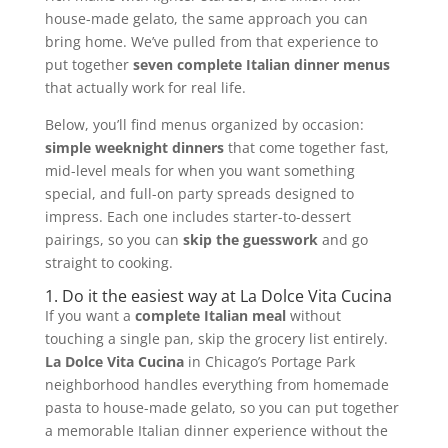
house-made gelato, the same approach you can
bring home. We’ve pulled from that experience to
put together
seven complete Italian dinner menus
that actually work for real life.
Below, you’ll find menus organized by occasion:
simple weeknight dinners
that come together fast,
mid-level meals for when you want something
special, and full-on party spreads designed to
impress. Each one includes starter-to-dessert
pairings, so you can
skip the guesswork
and go
straight to cooking.
1. Do it the easiest way at La Dolce Vita Cucina
If you want a
complete Italian meal
without
touching a single pan, skip the grocery list entirely.
La Dolce Vita Cucina
in Chicago’s Portage Park
neighborhood handles everything from homemade
pasta to house-made gelato, so you can put together
a memorable Italian dinner experience without the