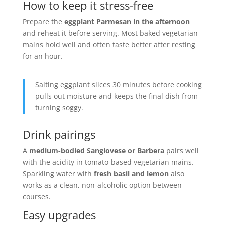
How to keep it stress-free
Prepare the
eggplant Parmesan in the afternoon
and reheat it before serving. Most baked vegetarian
mains hold well and often taste better after resting
for an hour.
Salting eggplant slices 30 minutes before cooking
pulls out moisture and keeps the final dish from
turning soggy.
Drink pairings
A
medium-bodied Sangiovese or Barbera
pairs well
with the acidity in tomato-based vegetarian mains.
Sparkling water with
fresh basil and lemon
also
works as a clean, non-alcoholic option between
courses.
Easy upgrades