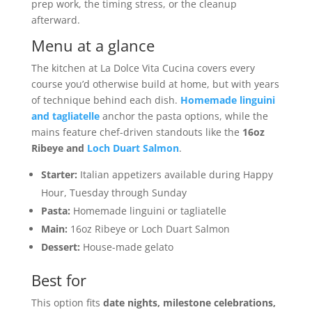
prep work, the timing stress, or the cleanup
afterward.
Menu at a glance
The kitchen at La Dolce Vita Cucina covers every
course you’d otherwise build at home, but with years
of technique behind each dish.
Homemade linguini
and tagliatelle
anchor the pasta options, while the
mains feature chef-driven standouts like the
16oz
Ribeye and
Loch Duart Salmon
.
Starter:
Italian appetizers available during Happy
Hour, Tuesday through Sunday
Pasta:
Homemade linguini or tagliatelle
Main:
16oz Ribeye or Loch Duart Salmon
Dessert:
House-made gelato
Best for
This option fits
date nights, milestone celebrations,