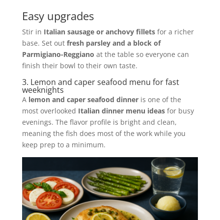
Easy upgrades
Stir in
Italian sausage or anchovy fillets
for a richer
base. Set out
fresh parsley and a block of
Parmigiano-Reggiano
at the table so everyone can
finish their bowl to their own taste.
3. Lemon and caper seafood menu for fast
weeknights
A
lemon and caper seafood dinner
is one of the
most overlooked
Italian dinner menu ideas
for busy
evenings. The flavor profile is bright and clean,
meaning the fish does most of the work while you
keep prep to a minimum.