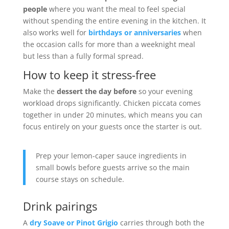
people
where you want the meal to feel special
without spending the entire evening in the kitchen. It
also works well for
birthdays or anniversaries
when
the occasion calls for more than a weeknight meal
but less than a fully formal spread.
How to keep it stress-free
Make the
dessert the day before
so your evening
workload drops significantly. Chicken piccata comes
together in under 20 minutes, which means you can
focus entirely on your guests once the starter is out.
Prep your lemon-caper sauce ingredients in
small bowls before guests arrive so the main
course stays on schedule.
Drink pairings
A
dry Soave or Pinot Grigio
carries through both the