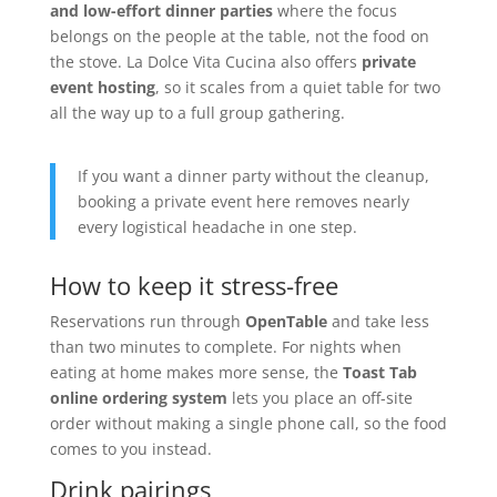
and low-effort dinner parties
where the focus
belongs on the people at the table, not the food on
the stove. La Dolce Vita Cucina also offers
private
event hosting
, so it scales from a quiet table for two
all the way up to a full group gathering.
If you want a dinner party without the cleanup,
booking a private event here removes nearly
every logistical headache in one step.
How to keep it stress-free
Reservations run through
OpenTable
and take less
than two minutes to complete. For nights when
eating at home makes more sense, the
Toast Tab
online ordering system
lets you place an off-site
order without making a single phone call, so the food
comes to you instead.
Drink pairings