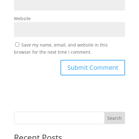
Website
Save my name, email, and website in this
browser for the next time I comment.
Search
Recent Posts