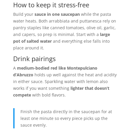
How to keep it stress-free
Build your
sauce in one saucepan
while the pasta
water heats. Both arrabbiata and puttanesca rely on
pantry staples like canned tomatoes, olive oil, garlic,
and capers, so prep is minimal. Start with a
large
pot of salted water
and everything else falls into
place around it.
Drink pairings
A
medium-bodied red like Montepulciano
d’Abruzzo
holds up well against the heat and acidity
in either sauce. Sparkling water with lemon also
works if you want something
lighter that doesn’t
compete
with bold flavors.
Finish the pasta directly in the saucepan for at
least one minute so every piece picks up the
sauce evenly.