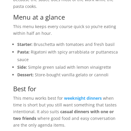
pasta cooks.
Menu at a glance
This menu keeps every course quick so you’re eating
within half an hour.
Starter:
Bruschetta with tomatoes and fresh basil
Pasta:
Rigatoni with spicy arrabbiata or puttanesca
sauce
Side:
Simple green salad with lemon vinaigrette
Dessert:
Store-bought vanilla gelato or cannoli
Best for
This menu works best for
weeknight dinners
when
time is short but you still want something that tastes
intentional. It also suits
casual dinners with one or
two friends
where good food and easy conversation
are the only agenda items.