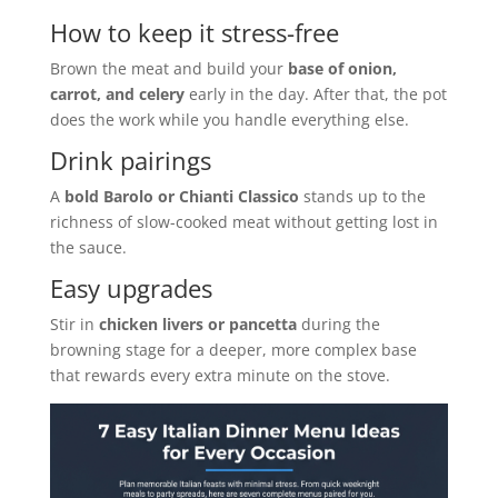
How to keep it stress-free
Brown the meat and build your
base of onion,
carrot, and celery
early in the day. After that, the pot
does the work while you handle everything else.
Drink pairings
A
bold Barolo or Chianti Classico
stands up to the
richness of slow-cooked meat without getting lost in
the sauce.
Easy upgrades
Stir in
chicken livers or pancetta
during the
browning stage for a deeper, more complex base
that rewards every extra minute on the stove.