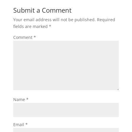
Submit a Comment
Your email address will not be published.
Required
fields are marked
*
Comment
*
Name
*
Email
*