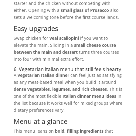
starter and the chicken without competing with
either. Opening with a
small glass of Prosecco
also
sets a welcoming tone before the first course lands.
Easy upgrades
Swap chicken for
veal scallopini
if you want to
elevate the main. Sliding in a
small cheese course
between the main and dessert
turns three courses
into four with minimal extra effort.
6. Vegetarian Italian menu that still feels hearty
A
vegetarian Italian dinner
can feel just as satisfying
as any meat-based meal when you build it around
dense vegetables, legumes, and rich cheeses
. This is
one of the most flexible
Italian dinner menu ideas
in
the list because it works well for mixed groups where
dietary preferences vary.
Menu at a glance
This menu leans on
bold, filling ingredients
that