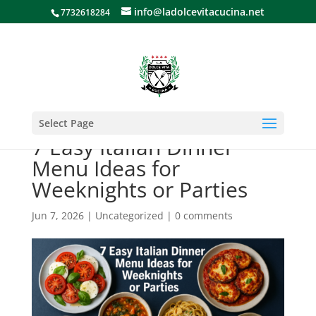
info@ladolcevitacucina.net
7732618284
Select Page
7 Easy Italian Dinner
Menu Ideas for
Weeknights or Parties
Jun 7, 2026
|
Uncategorized
|
0 comments