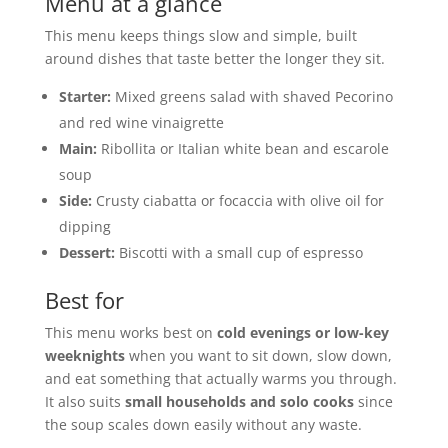
Menu at a glance
This menu keeps things slow and simple, built
around dishes that taste better the longer they sit.
Starter:
Mixed greens salad with shaved Pecorino
and red wine vinaigrette
Main:
Ribollita or Italian white bean and escarole
soup
Side:
Crusty ciabatta or focaccia with olive oil for
dipping
Dessert:
Biscotti with a small cup of espresso
Best for
This menu works best on
cold evenings or low-key
weeknights
when you want to sit down, slow down,
and eat something that actually warms you through.
It also suits
small households and solo cooks
since
the soup scales down easily without any waste.