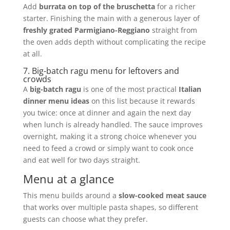
Add
burrata on top of the bruschetta
for a richer
starter. Finishing the main with a generous layer of
freshly grated Parmigiano-Reggiano
straight from
the oven adds depth without complicating the recipe
at all.
7. Big-batch ragu menu for leftovers and
crowds
A
big-batch ragu
is one of the most practical
Italian
dinner menu ideas
on this list because it rewards
you twice: once at dinner and again the next day
when lunch is already handled. The sauce improves
overnight, making it a strong choice whenever you
need to feed a crowd or simply want to cook once
and eat well for two days straight.
Menu at a glance
This menu builds around a
slow-cooked meat sauce
that works over multiple pasta shapes, so different
guests can choose what they prefer.