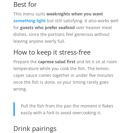
Best for
This menu suits
weeknights when you want
something light
but still satisfying. It also works well
for
guests who prefer seafood
over heavier meat
dishes, since the portions feel generous without
leaving anyone overly full.
How to keep it stress-free
Prepare the
caprese salad first
and let it sit at room
temperature while you cook the fish. The lemon-
caper sauce comes together in under five minutes
once the fish is done, so your timing rarely goes
wrong.
Pull the fish from the pan the moment it flakes
easily with a fork to avoid overcooking it.
Drink pairings