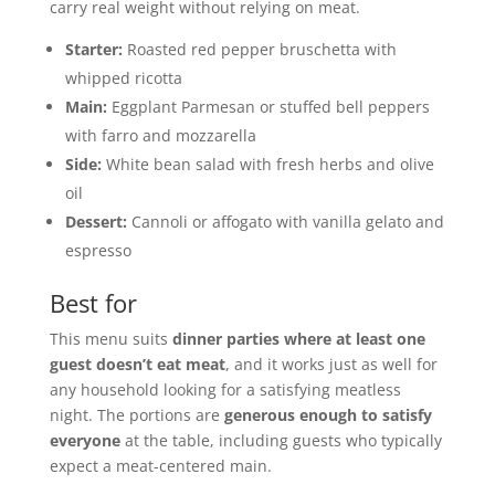
carry real weight without relying on meat.
Starter:
Roasted red pepper bruschetta with
whipped ricotta
Main:
Eggplant Parmesan or stuffed bell peppers
with farro and mozzarella
Side:
White bean salad with fresh herbs and olive
oil
Dessert:
Cannoli or affogato with vanilla gelato and
espresso
Best for
This menu suits
dinner parties where at least one
guest doesn’t eat meat
, and it works just as well for
any household looking for a satisfying meatless
night. The portions are
generous enough to satisfy
everyone
at the table, including guests who typically
expect a meat-centered main.