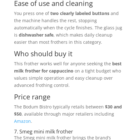
Ease of use and cleaning
You press one of
two clearly labeled buttons
and
the machine handles the rest, stopping
automatically when the cycle finishes. The glass jug
is
dishwasher safe
, which makes daily cleanup
easier than most frothers in this category.
Who should buy it
This frother works well for anyone seeking the
best
milk frother for cappuccino
on a tight budget who
values simple operation and easy cleanup over
advanced frothing control.
Price range
The Bodum Bistro typically retails between
$30 and
$50
, available through major retailers including
Amazon
.
7. Smeg mini milk frother
The Smeg mini milk frother brings the brand’s