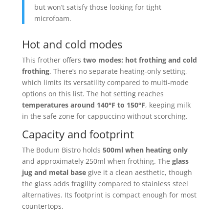
but won’t satisfy those looking for tight
microfoam.
Hot and cold modes
This frother offers
two modes: hot frothing and cold
frothing
. There’s no separate heating-only setting,
which limits its versatility compared to multi-mode
options on this list. The hot setting reaches
temperatures around 140°F to 150°F
, keeping milk
in the safe zone for cappuccino without scorching.
Capacity and footprint
The Bodum Bistro holds
500ml when heating only
and approximately 250ml when frothing. The
glass
jug and metal base
give it a clean aesthetic, though
the glass adds fragility compared to stainless steel
alternatives. Its footprint is compact enough for most
countertops.