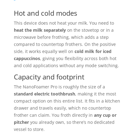
Hot and cold modes
This device does not heat your milk. You need to
heat the milk separately
on the stovetop or in a
microwave before frothing, which adds a step
compared to countertop frothers. On the positive
side, it works equally well on
cold milk for iced
cappuccinos
, giving you flexibility across both hot
and cold applications without any mode switching.
Capacity and footprint
The NanoFoamer Pro is roughly the size of a
standard electric toothbrush
, making it the most
compact option on this entire list. It fits in a kitchen
drawer and travels easily, which no countertop
frother can claim. You froth directly in
any cup or
pitcher
you already own, so there’s no dedicated
vessel to store.