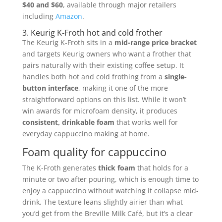
$40 and $60
, available through major retailers
including
Amazon
.
3. Keurig K-Froth hot and cold frother
The Keurig K-Froth sits in a
mid-range price bracket
and targets Keurig owners who want a frother that
pairs naturally with their existing coffee setup. It
handles both hot and cold frothing from a
single-
button interface
, making it one of the more
straightforward options on this list. While it won’t
win awards for microfoam density, it produces
consistent, drinkable foam
that works well for
everyday cappuccino making at home.
Foam quality for cappuccino
The K-Froth generates
thick foam
that holds for a
minute or two after pouring, which is enough time to
enjoy a cappuccino without watching it collapse mid-
drink. The texture leans slightly airier than what
you’d get from the Breville Milk Café, but it’s a clear