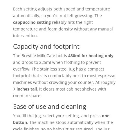
Each setting adjusts both speed and temperature
automatically, so you’re not left guessing. The
cappuccino setting
reliably hits the right
temperature and foam density without any manual
intervention.
Capacity and footprint
The Breville Milk Café holds
480ml for heating only
and drops to 225ml when frothing to prevent
overflow. The stainless steel jug has a compact
footprint that sits comfortably next to most espresso
machines without crowding your counter. At roughly
7 inches tall
, it clears most cabinet shelves with
room to spare.
Ease of use and cleaning
You fill the jug, select your setting, and press
one
button
. The machine stops automatically when the
cycle finishes, so no babysitting required. The jug