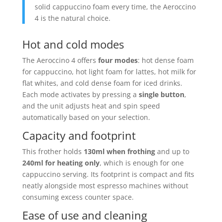
solid cappuccino foam every time, the Aeroccino
4 is the natural choice.
Hot and cold modes
The Aeroccino 4 offers
four modes
: hot dense foam
for cappuccino, hot light foam for lattes, hot milk for
flat whites, and cold dense foam for iced drinks.
Each mode activates by pressing a
single button
,
and the unit adjusts heat and spin speed
automatically based on your selection.
Capacity and footprint
This frother holds
130ml when frothing
and up to
240ml for heating only
, which is enough for one
cappuccino serving. Its footprint is compact and fits
neatly alongside most espresso machines without
consuming excess counter space.
Ease of use and cleaning