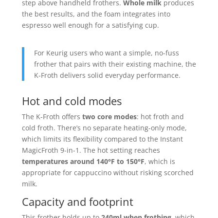
step above handheld frothers.
Whole milk
produces
the best results, and the foam integrates into
espresso well enough for a satisfying cup.
For Keurig users who want a simple, no-fuss
frother that pairs with their existing machine, the
K-Froth delivers solid everyday performance.
Hot and cold modes
The K-Froth offers
two core modes
: hot froth and
cold froth. There’s no separate heating-only mode,
which limits its flexibility compared to the Instant
MagicFroth 9-in-1. The hot setting reaches
temperatures around 140°F to 150°F
, which is
appropriate for cappuccino without risking scorched
milk.
Capacity and footprint
This frother holds up to
240ml when frothing
, which