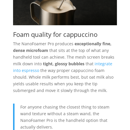
Foam quality for cappuccino
The NanoFoamer Pro produces
exceptionally fine,
dense microfoam
that sits at the top of what any
handheld tool can achieve. The mesh screen breaks
milk down into
tight, glossy bubbles
that
integrate
into espresso
the way proper cappuccino foam
should. Whole milk performs best, but oat milk also
yields usable results when you keep the tip
submerged and move it slowly through the milk.
For anyone chasing the closest thing to steam
wand texture without a steam wand, the
NanoFoamer Pro is the handheld option that
actually delivers.