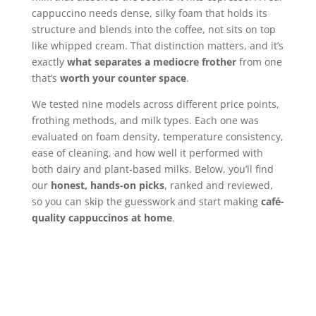
cappuccino needs dense, silky foam that holds its
structure and blends into the coffee, not sits on top
like whipped cream. That distinction matters, and it’s
exactly
what separates a mediocre frother
from one
that’s
worth your counter space
.
We tested nine models across different price points,
frothing methods, and milk types. Each one was
evaluated on foam density, temperature consistency,
ease of cleaning, and how well it performed with
both dairy and plant-based milks. Below, you’ll find
our
honest, hands-on picks
, ranked and reviewed,
so you can skip the guesswork and start making
café-
quality cappuccinos at home
.