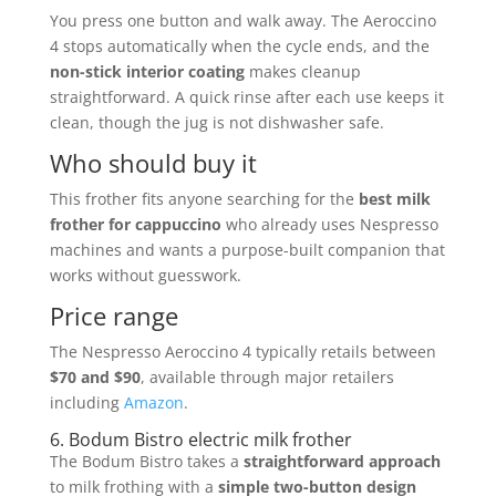
You press one button and walk away. The Aeroccino
4 stops automatically when the cycle ends, and the
non-stick interior coating
makes cleanup
straightforward. A quick rinse after each use keeps it
clean, though the jug is not dishwasher safe.
Who should buy it
This frother fits anyone searching for the
best milk
frother for cappuccino
who already uses Nespresso
machines and wants a purpose-built companion that
works without guesswork.
Price range
The Nespresso Aeroccino 4 typically retails between
$70 and $90
, available through major retailers
including
Amazon
.
6. Bodum Bistro electric milk frother
The Bodum Bistro takes a
straightforward approach
to milk frothing with a
simple two-button design