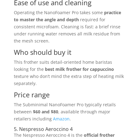
Ease of use and cleaning
Operating the NanoFoamer Pro takes some
practice
to master the angle and depth
required for
consistent microfoam. Cleaning is fast: a brief rinse
under running water removes all milk residue from
the mesh screen.
Who should buy it
This frother suits detail-oriented home baristas
looking for the
best milk frother for cappuccino
texture who don’t mind the extra step of heating milk
separately.
Price range
The Subminimal NanoFoamer Pro typically retails
between
$60 and $80
, available through major
retailers including
Amazon
.
5. Nespresso Aeroccino 4
The Nespresso Aeroccino 4 is the
official frother