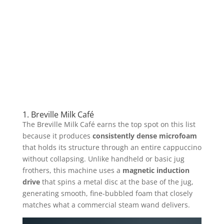
1. Breville Milk Café
The Breville Milk Café earns the top spot on this list
because it produces
consistently dense microfoam
that holds its structure through an entire cappuccino
without collapsing. Unlike handheld or basic jug
frothers, this machine uses a
magnetic induction
drive
that spins a metal disc at the base of the jug,
generating smooth, fine-bubbled foam that closely
matches what a commercial steam wand delivers.