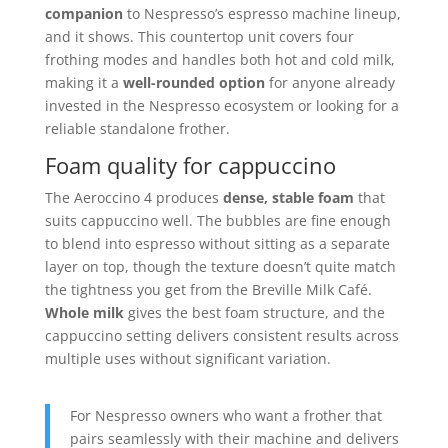
companion
to Nespresso’s espresso machine lineup,
and it shows. This countertop unit covers four
frothing modes and handles both hot and cold milk,
making it a
well-rounded option
for anyone already
invested in the Nespresso ecosystem or looking for a
reliable standalone frother.
Foam quality for cappuccino
The Aeroccino 4 produces
dense, stable foam
that
suits cappuccino well. The bubbles are fine enough
to blend into espresso without sitting as a separate
layer on top, though the texture doesn’t quite match
the tightness you get from the Breville Milk Café.
Whole milk
gives the best foam structure, and the
cappuccino setting delivers consistent results across
multiple uses without significant variation.
For Nespresso owners who want a frother that
pairs seamlessly with their machine and delivers