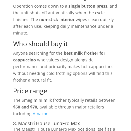
Operation comes down to a
single button press
, and
the unit shuts off automatically when the cycle
finishes. The
non-stick interior
wipes clean quickly
after each use, keeping daily maintenance under a
minute.
Who should buy it
Anyone searching for the
best milk frother for
cappuccino
who values design alongside
performance and primarily makes hot cappuccinos
without needing cold frothing options will find this
frother a natural fit.
Price range
The Smeg mini milk frother typically retails between
$50 and $70
, available through major retailers
including
Amazon
.
8. Maestri House LunaFro Max
The Maestri House LunaFro Max positions itself as a