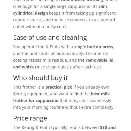
is enough for a single large cappuccino. Its
slim
cylindrical design
keeps it from taking up significant
counter space, and the base connects to a standard
outlet without a bulky cord.
Ease of use and cleaning
You operate the K-Froth with a
single button press
,
and the unit shuts off automatically. The interior
coating resists milk residue, and the
removable lid
and whisk
rinse clean quickly after each use.
Who should buy it
This frother is a
practical pick
if you already own
Keurig equipment and want to find the
best milk
frother for cappuccino
that integrates seamlessly
into your morning routine without extra complexity.
Price range
The Keurig K-Froth typically retails between
$50 and