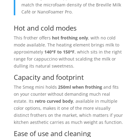
match the microfoam density of the Breville Milk
Café or NanoFoamer Pro.
Hot and cold modes
This frother offers
hot frothing only
, with no cold
mode available. The heating element brings milk to
approximately
140°F to 150°F
, which sits in the right
range for cappuccino without scalding the milk or
dulling its natural sweetness.
Capacity and footprint
The Smeg mini holds
250ml when frothing
and fits
on your counter without demanding much real
estate. Its
retro curved body
, available in multiple
color options, makes it one of the more visually
distinct frothers on the market, which matters if your
kitchen aesthetic carries as much weight as function.
Ease of use and cleaning