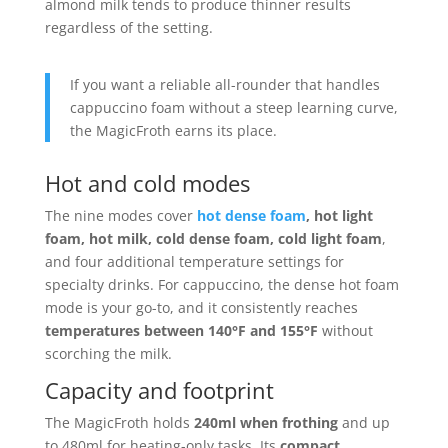
almond milk tends to produce thinner results
regardless of the setting.
If you want a reliable all-rounder that handles
cappuccino foam without a steep learning curve,
the MagicFroth earns its place.
Hot and cold modes
The nine modes cover
hot dense foam
, hot light
foam, hot milk, cold dense foam, cold light foam
,
and four additional temperature settings for
specialty drinks. For cappuccino, the dense hot foam
mode is your go-to, and it consistently reaches
temperatures between 140°F and 155°F
without
scorching the milk.
Capacity and footprint
The MagicFroth holds
240ml when frothing
and up
to 480ml for heating-only tasks. Its
compact