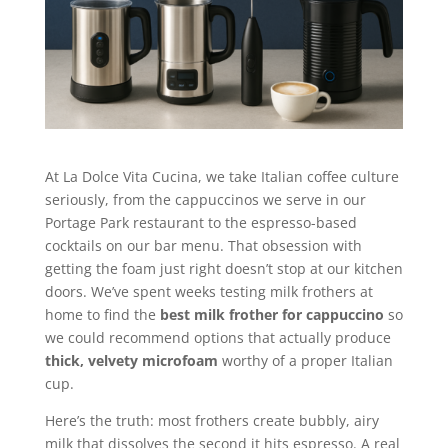
At La Dolce Vita Cucina, we take Italian coffee culture
seriously, from the cappuccinos we serve in our
Portage Park restaurant to the espresso-based
cocktails on our bar menu. That obsession with
getting the foam just right doesn’t stop at our kitchen
doors. We’ve spent weeks testing milk frothers at
home to find the
best milk frother for cappuccino
so
we could recommend options that actually produce
thick, velvety microfoam
worthy of a proper Italian
cup.
Here’s the truth: most frothers create bubbly, airy
milk that dissolves the second it hits espresso. A real