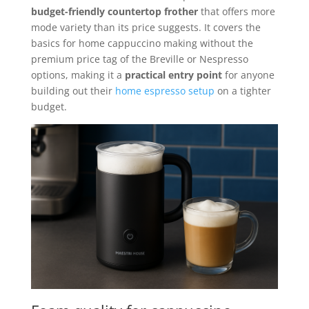
budget-friendly countertop frother
that offers more
mode variety than its price suggests. It covers the
basics for home cappuccino making without the
premium price tag of the Breville or Nespresso
options, making it a
practical entry point
for anyone
building out their
home espresso setup
on a tighter
budget.