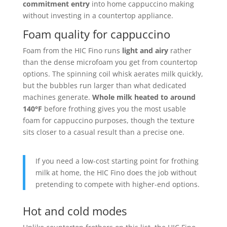
commitment entry
into home cappuccino making
without investing in a countertop appliance.
Foam quality for cappuccino
Foam from the HIC Fino runs
light and airy
rather
than the dense microfoam you get from countertop
options. The spinning coil whisk aerates milk quickly,
but the bubbles run larger than what dedicated
machines generate.
Whole milk heated to around
140°F
before frothing gives you the most usable
foam for cappuccino purposes, though the texture
sits closer to a casual result than a precise one.
If you need a low-cost starting point for frothing
milk at home, the HIC Fino does the job without
pretending to compete with higher-end options.
Hot and cold modes