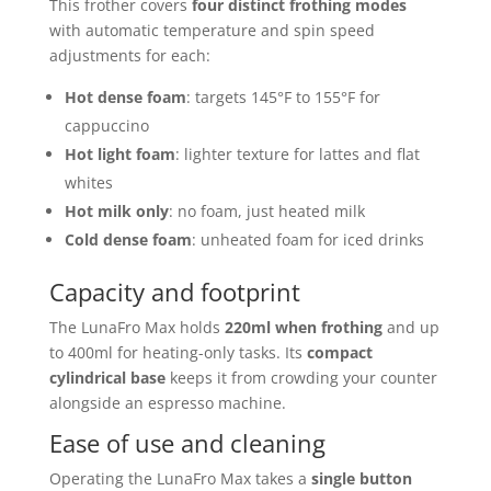
This frother covers
four distinct frothing modes
with automatic temperature and spin speed
adjustments for each:
Hot dense foam
: targets 145°F to 155°F for
cappuccino
Hot light foam
: lighter texture for lattes and flat
whites
Hot milk only
: no foam, just heated milk
Cold dense foam
: unheated foam for iced drinks
Capacity and footprint
The LunaFro Max holds
220ml when frothing
and up
to 400ml for heating-only tasks. Its
compact
cylindrical base
keeps it from crowding your counter
alongside an espresso machine.
Ease of use and cleaning
Operating the LunaFro Max takes a
single button