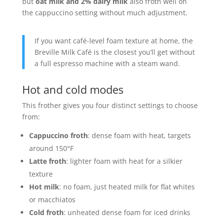
but
oat milk and 2% dairy milk
also froth well on
the cappuccino setting without much adjustment.
If you want café-level foam texture at home, the
Breville Milk Café is the closest you’ll get without
a full espresso machine with a steam wand.
Hot and cold modes
This frother gives you four distinct settings to choose
from:
Cappuccino froth
: dense foam with heat, targets
around 150°F
Latte froth
: lighter foam with heat for a silkier
texture
Hot milk
: no foam, just heated milk for flat whites
or macchiatos
Cold froth
: unheated dense foam for iced drinks