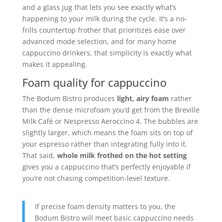
and a glass jug that lets you see exactly what’s
happening to your milk during the cycle. It’s a no-
frills countertop frother that prioritizes ease over
advanced mode selection, and for many home
cappuccino drinkers, that simplicity is exactly what
makes it appealing.
Foam quality for cappuccino
The Bodum Bistro produces
light, airy foam
rather
than the dense microfoam you’d get from the Breville
Milk Café or Nespresso Aeroccino 4. The bubbles are
slightly larger, which means the foam sits on top of
your espresso rather than integrating fully into it.
That said,
whole milk frothed on the hot setting
gives you a cappuccino that’s perfectly enjoyable if
you’re not chasing competition-level texture.
If precise foam density matters to you, the
Bodum Bistro will meet basic cappuccino needs