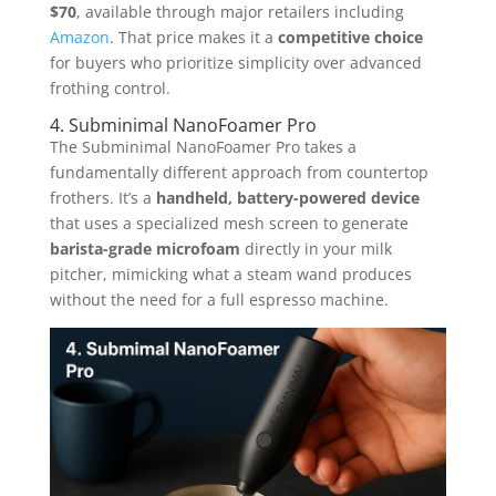
$70
, available through major retailers including
Amazon
. That price makes it a
competitive choice
for buyers who prioritize simplicity over advanced
frothing control.
4. Subminimal NanoFoamer Pro
The Subminimal NanoFoamer Pro takes a
fundamentally different approach from countertop
frothers. It’s a
handheld, battery-powered device
that uses a specialized mesh screen to generate
barista-grade microfoam
directly in your milk
pitcher, mimicking what a steam wand produces
without the need for a full espresso machine.