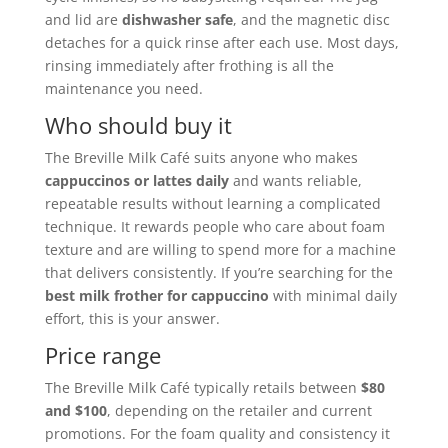
and lid are
dishwasher safe
, and the magnetic disc
detaches for a quick rinse after each use. Most days,
rinsing immediately after frothing is all the
maintenance you need.
Who should buy it
The Breville Milk Café suits anyone who makes
cappuccinos or lattes daily
and wants reliable,
repeatable results without learning a complicated
technique. It rewards people who care about foam
texture and are willing to spend more for a machine
that delivers consistently. If you’re searching for the
best milk frother for cappuccino
with minimal daily
effort, this is your answer.
Price range
The Breville Milk Café typically retails between
$80
and $100
, depending on the retailer and current
promotions. For the foam quality and consistency it