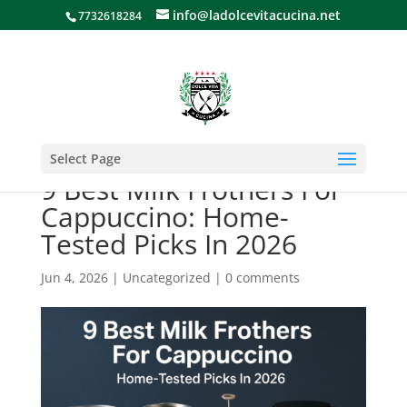
info@ladolcevitacucina.net
7732618284
Select Page
9 Best Milk Frothers For
Cappuccino: Home-
Tested Picks In 2026
Jun 4, 2026
|
Uncategorized
|
0 comments