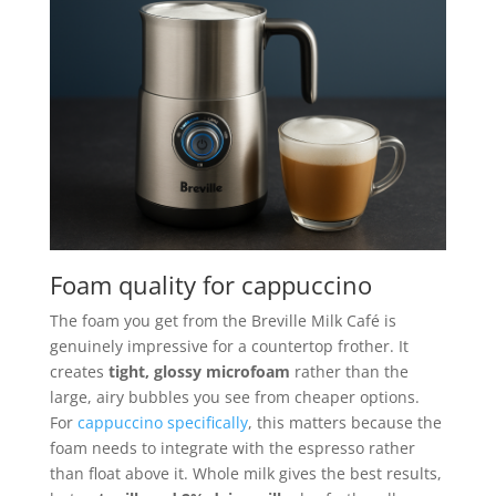
Foam quality for cappuccino
The foam you get from the Breville Milk Café is
genuinely impressive for a countertop frother. It
creates
tight, glossy microfoam
rather than the
large, airy bubbles you see from cheaper options.
For
cappuccino specifically
, this matters because the
foam needs to integrate with the espresso rather
than float above it. Whole milk gives the best results,