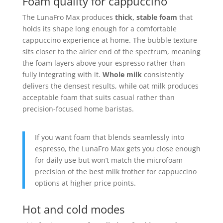
Foam quality for cappuccino
The LunaFro Max produces
thick, stable foam
that
holds its shape long enough for a comfortable
cappuccino experience at home. The bubble texture
sits closer to the airier end of the spectrum, meaning
the foam layers above your espresso rather than
fully integrating with it.
Whole milk
consistently
delivers the densest results, while oat milk produces
acceptable foam that suits casual rather than
precision-focused home baristas.
If you want foam that blends seamlessly into
espresso, the LunaFro Max gets you close enough
for daily use but won’t match the microfoam
precision of the best milk frother for cappuccino
options at higher price points.
Hot and cold modes