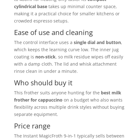
cylindrical base
takes up minimal counter space,
making it a practical choice for smaller kitchens or
crowded espresso setups.
Ease of use and cleaning
The control interface uses a
single dial and button
,
which keeps the learning curve low. The inner jug
coating is
non-stick
, so milk residue wipes off easily
with a damp cloth. The lid and whisk attachment
rinse clean in under a minute.
Who should buy it
This frother suits anyone hunting for the
best milk
frother for cappuccino
on a budget who also wants
flexibility across multiple drink styles without buying
separate equipment.
Price range
The Instant MagicFroth 9-in-1 typically sells between