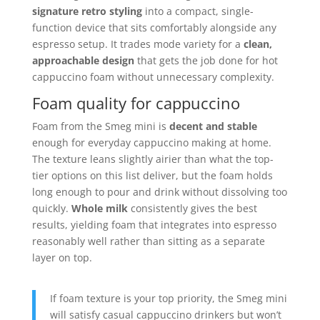
signature retro styling
into a compact, single-
function device that sits comfortably alongside any
espresso setup. It trades mode variety for a
clean,
approachable design
that gets the job done for hot
cappuccino foam without unnecessary complexity.
Foam quality for cappuccino
Foam from the Smeg mini is
decent and stable
enough for everyday cappuccino making at home.
The texture leans slightly airier than what the top-
tier options on this list deliver, but the foam holds
long enough to pour and drink without dissolving too
quickly.
Whole milk
consistently gives the best
results, yielding foam that integrates into espresso
reasonably well rather than sitting as a separate
layer on top.
If foam texture is your top priority, the Smeg mini
will satisfy casual cappuccino drinkers but won’t