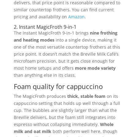
delivers, that price point is reasonable compared to
similar countertop frothers. You can find current
pricing and availability on
Amazon
.
2. Instant MagicFroth 9-in-1
The Instant MagicFroth 9-in-1 brings
nine frothing
and heating modes
into a single device, making it
one of the most versatile countertop frothers at this
price point. It doesn’t match the Breville Milk Café’s
microfoam precision, but it gets close enough for
most home setups and offers
more mode variety
than anything else in its class.
Foam quality for cappuccino
The MagicFroth produces
thick, stable foam
on its
cappuccino setting that holds up well through a full
cup. The bubbles are slightly larger than what the
Breville delivers, but the foam still integrates into
espresso without collapsing immediately.
Whole
milk and oat milk
both perform well here, though