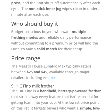
press
, and the unit shuts off automatically after each
cycle. The
non-stick inner jug
wipes clean in under a
minute after each use.
Who should buy it
Budget-conscious buyers who want
multiple
frothing modes
and reliable daily performance
without committing to a premium price will find the
LunaFro Max a
solid match
for their setup.
Price range
The Maestri House LunaFro Max typically retails
between
$25 and $45
, available through major
retailers including
Amazon
.
9. HIC Fino milk frother
The HIC Fino is a
handheld, battery-powered frother
that strips away every feature that isn’t essential for
getting foam into your cup. At the lowest price point
on this list, it targets buyers who want a
simple, low-