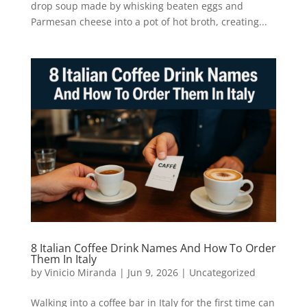
drop soup made by whisking beaten eggs and
Parmesan cheese into a pot of hot broth, creating...
8 Italian Coffee Drink Names And How To Order
Them In Italy
by
Vinicio Miranda
|
Jun 9, 2026
|
Uncategorized
Walking into a coffee bar in Italy for the first time can