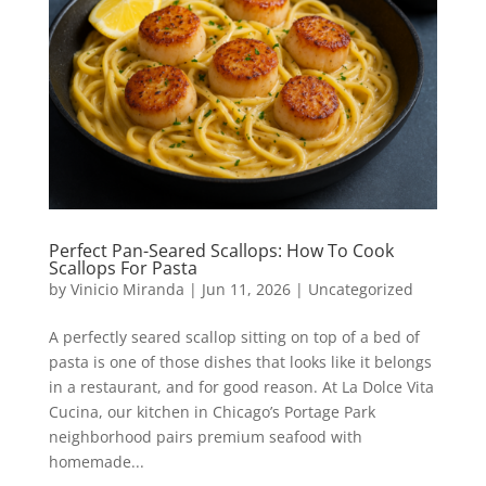
Perfect Pan-Seared Scallops: How To Cook
Scallops For Pasta
by
Vinicio Miranda
|
Jun 11, 2026
|
Uncategorized
A perfectly seared scallop sitting on top of a bed of
pasta is one of those dishes that looks like it belongs
in a restaurant, and for good reason. At La Dolce Vita
Cucina, our kitchen in Chicago’s Portage Park
neighborhood pairs premium seafood with
homemade...