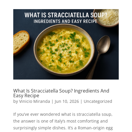
What Is Stracciatella Soup? Ingredients And
Easy Recipe
by
Vinicio Miranda
|
Jun 10, 2026
|
Uncategorized
If you’ve ever wondered what is stracciatella soup,
the answer is one of Italy’s most comforting and
surprisingly simple dishes. It’s a Roman-origin egg