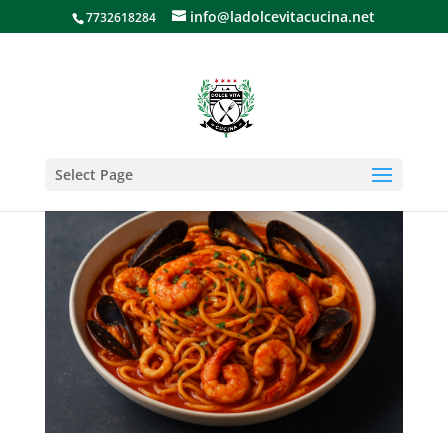
info@ladolcevitacucina.net
7732618284
Select Page