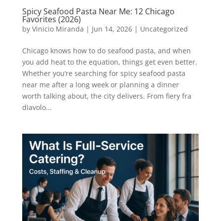
Spicy Seafood Pasta Near Me: 12 Chicago
Favorites (2026)
by
Vinicio Miranda
|
Jun 14, 2026
|
Uncategorized
Chicago knows how to do seafood pasta, and when
you add heat to the equation, things get even better.
Whether you’re searching for spicy seafood pasta
near me after a long week or planning a dinner
worth talking about, the city delivers. From fiery fra
diavolo...