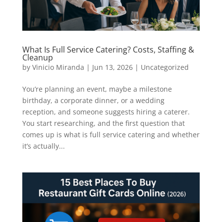
What Is Full Service Catering? Costs, Staffing &
Cleanup
by
Vinicio Miranda
|
Jun 13, 2026
|
Uncategorized
You’re planning an event, maybe a milestone
birthday, a corporate dinner, or a wedding
reception, and someone suggests hiring a caterer.
You start researching, and the first question that
comes up is what is full service catering and whether
it’s actually...