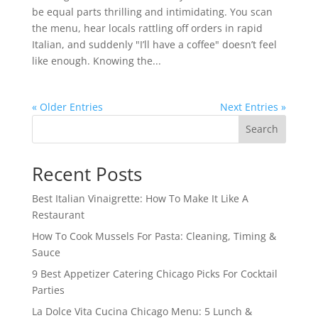
be equal parts thrilling and intimidating. You scan
the menu, hear locals rattling off orders in rapid
Italian, and suddenly "I’ll have a coffee" doesn’t feel
like enough. Knowing the...
« Older Entries
Next Entries »
Search
Recent Posts
Best Italian Vinaigrette: How To Make It Like A
Restaurant
How To Cook Mussels For Pasta: Cleaning, Timing &
Sauce
9 Best Appetizer Catering Chicago Picks For Cocktail
Parties
La Dolce Vita Cucina Chicago Menu: 5 Lunch &