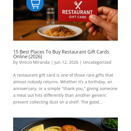
15 Best Places To Buy Restaurant Gift Cards
Online (2026)
by
Vinicio Miranda
|
Jun 12, 2026
|
Uncategorized
A restaurant gift card is one of those rare gifts that
almost nobody returns. Whether it’s a birthday, an
anniversary, or a simple "thank you," giving someone
a meal out hits differently than another generic
present collecting dust on a shelf. The good...