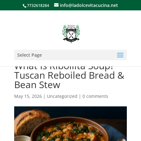
info@ladolcevitacucina.net
7732618284
Select Page
What Is Ribollita Soup?
Tuscan Reboiled Bread &
Bean Stew
May 15, 2026
|
Uncategorized
|
0 comments