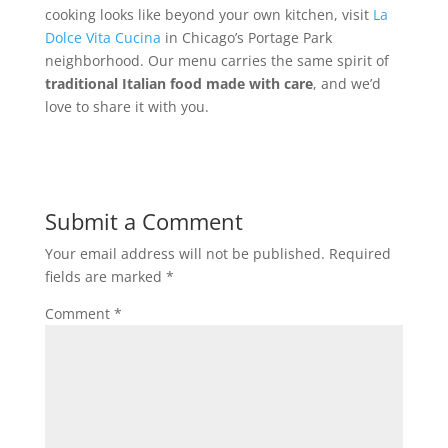
cooking looks like beyond your own kitchen, visit
La
Dolce Vita Cucina
in Chicago’s Portage Park
neighborhood. Our menu carries the same spirit of
traditional Italian food made with care
, and we’d
love to share it with you.
Submit a Comment
Your email address will not be published.
Required
fields are marked
*
Comment
*