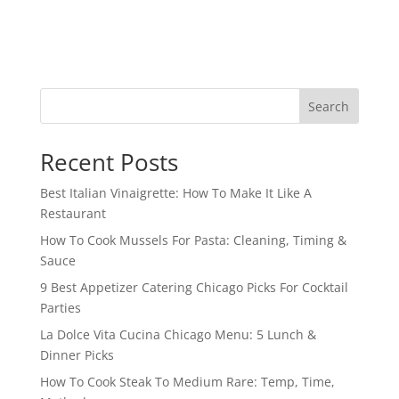
Search
Recent Posts
Best Italian Vinaigrette: How To Make It Like A
Restaurant
How To Cook Mussels For Pasta: Cleaning, Timing &
Sauce
9 Best Appetizer Catering Chicago Picks For Cocktail
Parties
La Dolce Vita Cucina Chicago Menu: 5 Lunch &
Dinner Picks
How To Cook Steak To Medium Rare: Temp, Time,