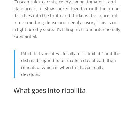
(Tuscan kale), carrots, celery, onion, tomatoes, and
stale bread, all slow-cooked together until the bread
dissolves into the broth and thickens the entire pot
into something dense and deeply savory. This is not
a light, brothy soup. It’s filling, rich, and intentionally
substantial.
Ribollita translates literally to "reboiled," and the
dish is designed to be made a day ahead, then
reheated, which is when the flavor really
develops.
What goes into ribollita