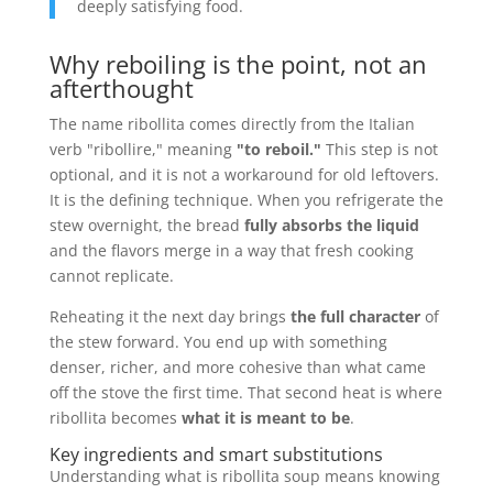
deeply satisfying food.
Why reboiling is the point, not an
afterthought
The name ribollita comes directly from the Italian
verb "ribollire," meaning
"to reboil."
This step is not
optional, and it is not a workaround for old leftovers.
It is the defining technique. When you refrigerate the
stew overnight, the bread
fully absorbs the liquid
and the flavors merge in a way that fresh cooking
cannot replicate.
Reheating it the next day brings
the full character
of
the stew forward. You end up with something
denser, richer, and more cohesive than what came
off the stove the first time. That second heat is where
ribollita becomes
what it is meant to be
.
Key ingredients and smart substitutions
Understanding what is ribollita soup means knowing