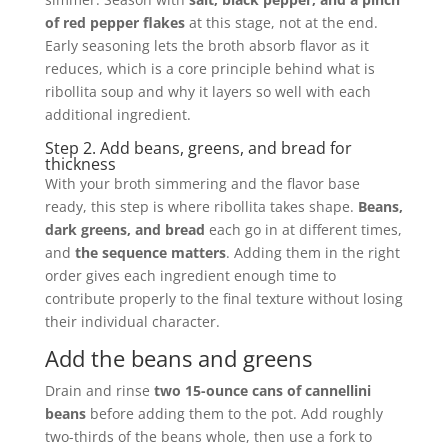
of red pepper flakes
at this stage, not at the end.
Early seasoning lets the broth absorb flavor as it
reduces, which is a core principle behind what is
ribollita soup and why it layers so well with each
additional ingredient.
Step 2. Add beans, greens, and bread for
thickness
With your broth simmering and the flavor base
ready, this step is where ribollita takes shape.
Beans,
dark greens, and bread
each go in at different times,
and
the sequence matters
. Adding them in the right
order gives each ingredient enough time to
contribute properly to the final texture without losing
their individual character.
Add the beans and greens
Drain and rinse
two 15-ounce cans of cannellini
beans
before adding them to the pot. Add roughly
two-thirds of the beans whole, then use a fork to