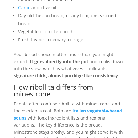
Garlic
and olive oil
Day-old Tuscan bread, or any firm, unseasoned
bread
Vegetable or chicken broth
Fresh thyme, rosemary, or sage
Your bread choice matters more than you might
expect.
It goes directly into the pot
and cooks down
into the stew, which is what gives ribollita its
signature thick, almost porridge-like consistency
.
How ribollita differs from
minestrone
People often confuse ribollita with minestrone, and
the overlap is real. Both are
Italian vegetable-based
soups
with long ingredient lists and regional
variations. The key difference is the bread.
Minestrone stays brothy, and you might serve it with