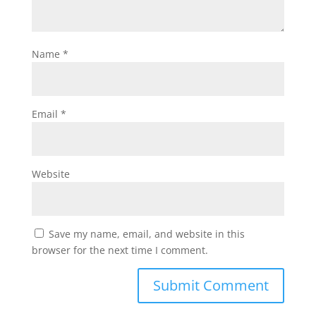
Name
*
Email
*
Website
Save my name, email, and website in this
browser for the next time I comment.