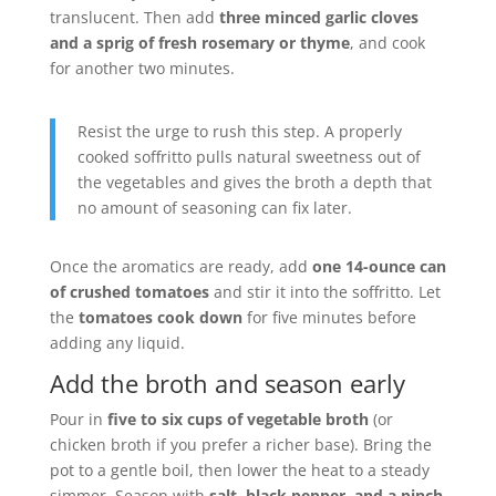
translucent. Then add
three minced garlic cloves
and a sprig of fresh rosemary or thyme
, and cook
for another two minutes.
Resist the urge to rush this step. A properly
cooked soffritto pulls natural sweetness out of
the vegetables and gives the broth a depth that
no amount of seasoning can fix later.
Once the aromatics are ready, add
one 14-ounce can
of crushed tomatoes
and stir it into the soffritto. Let
the
tomatoes cook down
for five minutes before
adding any liquid.
Add the broth and season early
Pour in
five to six cups of vegetable broth
(or
chicken broth if you prefer a richer base). Bring the
pot to a gentle boil, then lower the heat to a steady
simmer. Season with
salt, black pepper, and a pinch