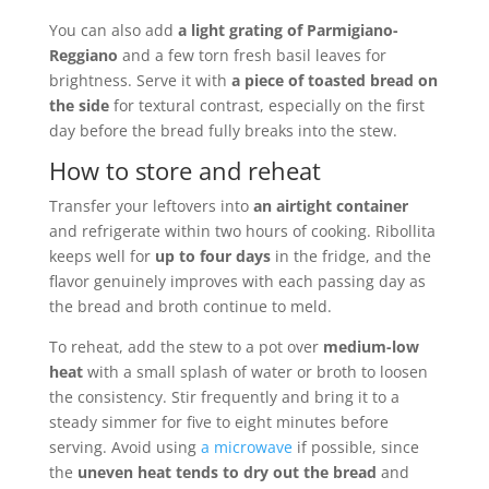
You can also add
a light grating of Parmigiano-
Reggiano
and a few torn fresh basil leaves for
brightness. Serve it with
a piece of toasted bread on
the side
for textural contrast, especially on the first
day before the bread fully breaks into the stew.
How to store and reheat
Transfer your leftovers into
an airtight container
and refrigerate within two hours of cooking. Ribollita
keeps well for
up to four days
in the fridge, and the
flavor genuinely improves with each passing day as
the bread and broth continue to meld.
To reheat, add the stew to a pot over
medium-low
heat
with a small splash of water or broth to loosen
the consistency. Stir frequently and bring it to a
steady simmer for five to eight minutes before
serving. Avoid using
a microwave
if possible, since
the
uneven heat tends to dry out the bread
and