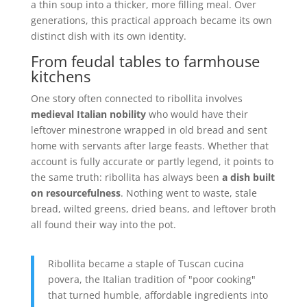
a thin soup into a thicker, more filling meal. Over
generations, this practical approach became its own
distinct dish with its own identity.
From feudal tables to farmhouse
kitchens
One story often connected to ribollita involves
medieval Italian nobility
who would have their
leftover minestrone wrapped in old bread and sent
home with servants after large feasts. Whether that
account is fully accurate or partly legend, it points to
the same truth: ribollita has always been
a dish built
on resourcefulness
. Nothing went to waste, stale
bread, wilted greens, dried beans, and leftover broth
all found their way into the pot.
Ribollita became a staple of Tuscan cucina
povera, the Italian tradition of "poor cooking"
that turned humble, affordable ingredients into