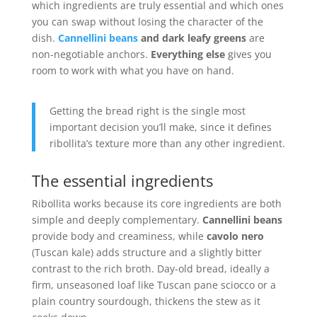
which ingredients are truly essential and which ones
you can swap without losing the character of the
dish.
Cannellini beans
and dark leafy greens
are
non-negotiable anchors.
Everything else
gives you
room to work with what you have on hand.
Getting the bread right is the single most
important decision you’ll make, since it defines
ribollita’s texture more than any other ingredient.
The essential ingredients
Ribollita works because its core ingredients are both
simple and deeply complementary.
Cannellini beans
provide body and creaminess, while
cavolo nero
(Tuscan kale) adds structure and a slightly bitter
contrast to the rich broth. Day-old bread, ideally a
firm, unseasoned loaf like Tuscan pane sciocco or a
plain country sourdough, thickens the stew as it