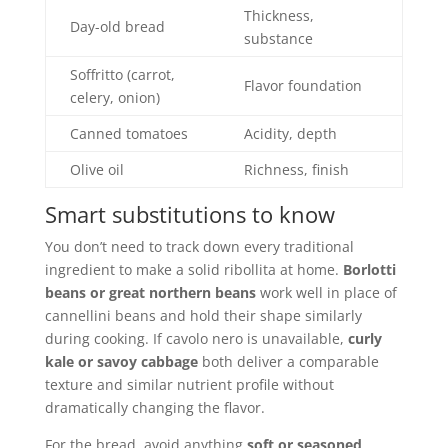
Thickness,
Day-old bread
substance
Soffritto (carrot,
Flavor foundation
celery, onion)
Canned tomatoes
Acidity, depth
Olive oil
Richness, finish
Smart substitutions to know
You don’t need to track down every traditional
ingredient to make a solid ribollita at home.
Borlotti
beans or great northern beans
work well in place of
cannellini beans and hold their shape similarly
during cooking. If cavolo nero is unavailable,
curly
kale or savoy cabbage
both deliver a comparable
texture and similar nutrient profile without
dramatically changing the flavor.
For the bread, avoid anything
soft or seasoned
.