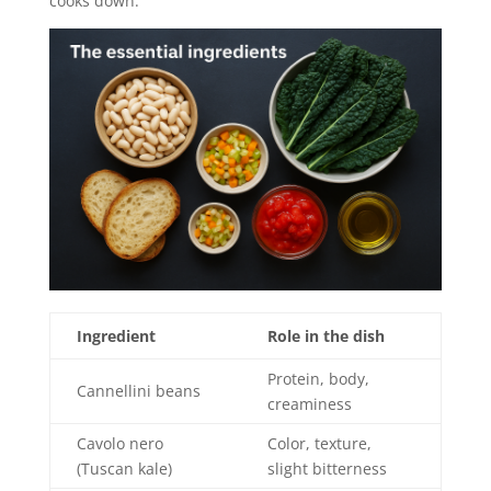
cooks down.
Ingredient
Role in the dish
Protein, body,
Cannellini beans
creaminess
Cavolo nero
Color, texture,
(Tuscan kale)
slight bitterness