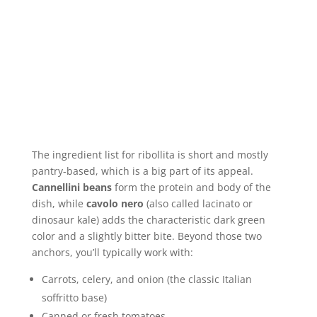
The ingredient list for ribollita is short and mostly
pantry-based, which is a big part of its appeal.
Cannellini beans
form the protein and body of the
dish, while
cavolo nero
(also called lacinato or
dinosaur kale) adds the characteristic dark green
color and a slightly bitter bite. Beyond those two
anchors, you’ll typically work with:
Carrots, celery, and onion (the classic Italian
soffritto base)
Canned or fresh tomatoes