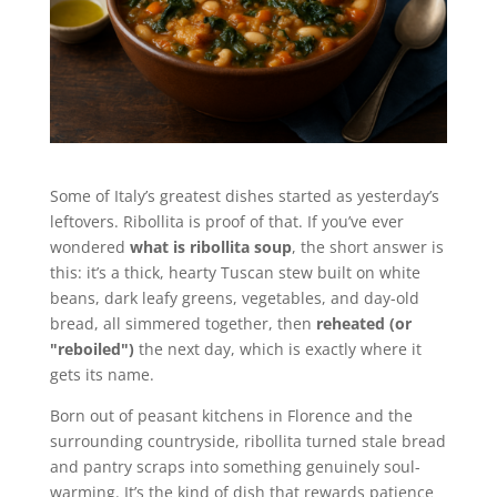
Some of Italy’s greatest dishes started as yesterday’s
leftovers. Ribollita is proof of that. If you’ve ever
wondered
what is ribollita soup
, the short answer is
this: it’s a thick, hearty Tuscan stew built on white
beans, dark leafy greens, vegetables, and day-old
bread, all simmered together, then
reheated (or
"reboiled")
the next day, which is exactly where it
gets its name.
Born out of peasant kitchens in Florence and the
surrounding countryside, ribollita turned stale bread
and pantry scraps into something genuinely soul-
warming. It’s the kind of dish that rewards patience