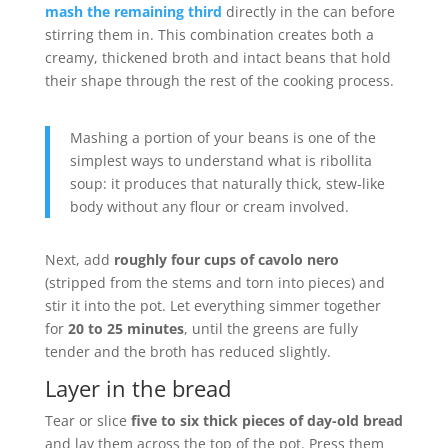
mash the remaining third
directly in the can before
stirring them in. This combination creates both a
creamy, thickened broth and intact beans that hold
their shape through the rest of the cooking process.
Mashing a portion of your beans is one of the
simplest ways to understand what is ribollita
soup: it produces that naturally thick, stew-like
body without any flour or cream involved.
Next, add
roughly four cups of cavolo nero
(stripped from the stems and torn into pieces) and
stir it into the pot. Let everything simmer together
for
20 to 25 minutes
, until the greens are fully
tender and the broth has reduced slightly.
Layer in the bread
Tear or slice
five to six thick pieces of day-old bread
and lay them across the top of the pot. Press them