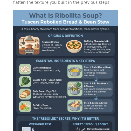
flatten the texture you built in the previous steps.