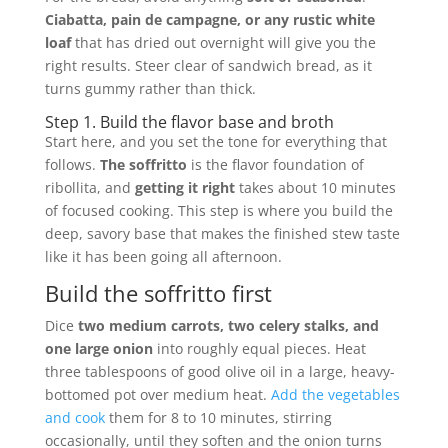
Ciabatta, pain de campagne, or any rustic white
loaf
that has dried out overnight will give you the
right results. Steer clear of sandwich bread, as it
turns gummy rather than thick.
Step 1. Build the flavor base and broth
Start here, and you set the tone for everything that
follows.
The soffritto
is the flavor foundation of
ribollita, and
getting it right
takes about 10 minutes
of focused cooking. This step is where you build the
deep, savory base that makes the finished stew taste
like it has been going all afternoon.
Build the soffritto first
Dice
two medium carrots, two celery stalks, and
one large onion
into roughly equal pieces. Heat
three tablespoons of good olive oil in a large, heavy-
bottomed pot over medium heat.
Add the vegetables
and cook
them for 8 to 10 minutes, stirring
occasionally, until they soften and the onion turns