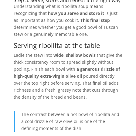
Step 3. Serve, store, and reheat it the right way
Understanding what is ribollita soup means
recognizing that
how you serve and store it
is just
as important as how you cook it.
This final step
determines whether you get a good bowl of Tuscan
stew or a genuinely memorable one.
Serving ribollita at the table
Ladle the stew into
wide, shallow bowls
that give the
thick consistency room to spread slightly without
pooling. Finish each bowl with
a generous drizzle of
high-quality extra-virgin olive oil
poured directly
over the top right before serving. That final oil adds
richness and a fresh, grassy note that cuts through
the density of the bread and beans.
The contrast between a hot bowl of ribollita and
a cool drizzle of raw olive oil is one of the
defining moments of the dish.