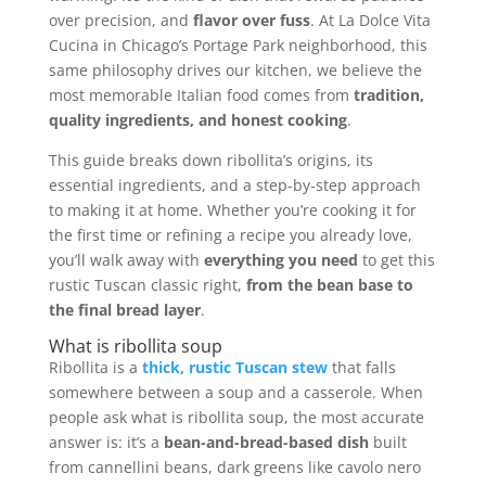
over precision, and
flavor over fuss
. At La Dolce Vita
Cucina in Chicago’s Portage Park neighborhood, this
same philosophy drives our kitchen, we believe the
most memorable Italian food comes from
tradition,
quality ingredients, and honest cooking
.
This guide breaks down ribollita’s origins, its
essential ingredients, and a step-by-step approach
to making it at home. Whether you’re cooking it for
the first time or refining a recipe you already love,
you’ll walk away with
everything you need
to get this
rustic Tuscan classic right,
from the bean base to
the final bread layer
.
What is ribollita soup
Ribollita is a
thick, rustic Tuscan stew
that falls
somewhere between a soup and a casserole. When
people ask what is ribollita soup, the most accurate
answer is: it’s a
bean-and-bread-based dish
built
from cannellini beans, dark greens like cavolo nero