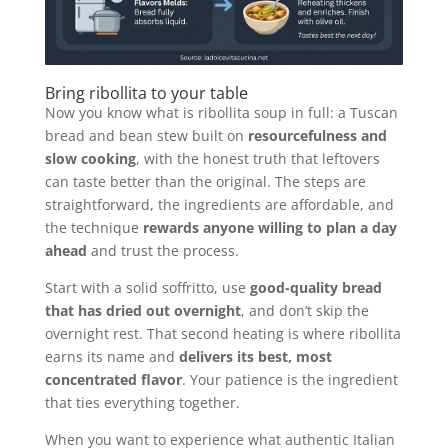
Bring ribollita to your table
Now you know what is ribollita soup in full: a Tuscan
bread and bean stew built on
resourcefulness and
slow cooking
, with the honest truth that leftovers
can taste better than the original. The steps are
straightforward, the ingredients are affordable, and
the technique
rewards anyone willing to plan a day
ahead
and trust the process.
Start with a solid soffritto, use
good-quality bread
that has dried out overnight
, and don’t skip the
overnight rest. That second heating is where ribollita
earns its name and
delivers its best, most
concentrated flavor
. Your patience is the ingredient
that ties everything together.
When you want to experience what authentic Italian