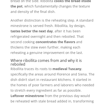
bread on the side. Ribollita
cooks the bread inside
the pot
, which fundamentally changes the texture
and density of the final dish.
Another distinction is the reheating step. A standard
minestrone is served fresh. Ribollita, by design,
tastes better the next day
, after it has been
refrigerated overnight and then reboiled. That
second cooking
concentrates the flavors
and
thickens the stew even further, making each
reheating a genuine improvement on the last.
Where ribollita comes from and why it is
reboiled
Ribollita traces its roots to
medieval Tuscany
,
specifically the areas around Florence and Siena. The
dish didn’t start in restaurant kitchens. It started in
the homes of poor farmers and laborers who needed
to stretch every ingredient as far as possible.
Leftover minestrone
from the previous day would
be reheated with stale bread added in, transforming