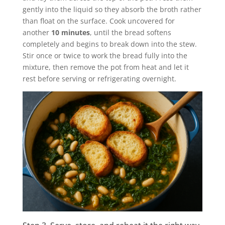
gently into the liquid so they absorb the broth rather
than float on the surface. Cook uncovered for
another
10 minutes
, until the bread softens
completely and begins to break down into the stew.
Stir once or twice to work the bread fully into the
mixture, then remove the pot from heat and let it
rest before serving or refrigerating overnight.