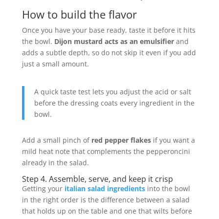
How to build the flavor
Once you have your base ready, taste it before it hits
the bowl.
Dijon mustard acts as an emulsifier
and
adds a subtle depth, so do not skip it even if you add
just a small amount.
A quick taste test lets you adjust the acid or salt
before the dressing coats every ingredient in the
bowl.
Add a small pinch of
red pepper flakes
if you want a
mild heat note that complements the pepperoncini
already in the salad.
Step 4. Assemble, serve, and keep it crisp
Getting your
italian salad ingredients
into the bowl
in the right order is the difference between a salad
that holds up on the table and one that wilts before