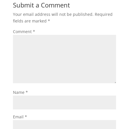
Submit a Comment
Your email address will not be published.
Required
fields are marked
*
Comment
*
Name
*
Email
*