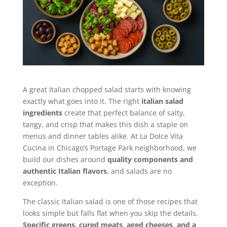
A great Italian chopped salad starts with knowing
exactly what goes into it. The right
italian salad
ingredients
create that perfect balance of salty,
tangy, and crisp that makes this dish a staple on
menus and dinner tables alike. At La Dolce Vita
Cucina in Chicago’s Portage Park neighborhood, we
build our dishes around
quality components and
authentic Italian flavors
, and salads are no
exception.
The classic Italian salad is one of those recipes that
looks simple but falls flat when you skip the details.
Specific greens, cured meats, aged cheeses, and a