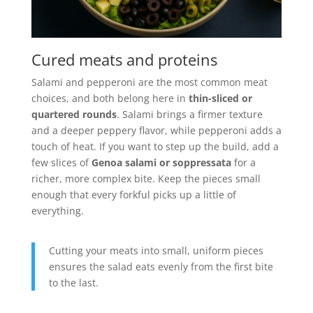
Cured meats and proteins
Salami and pepperoni are the most common meat
choices, and both belong here in
thin-sliced or
quartered rounds
. Salami brings a firmer texture
and a deeper peppery flavor, while pepperoni adds a
touch of heat. If you want to step up the build, add a
few slices of
Genoa salami or soppressata
for a
richer, more complex bite. Keep the pieces small
enough that every forkful picks up a little of
everything.
Cutting your meats into small, uniform pieces
ensures the salad eats evenly from the first bite
to the last.