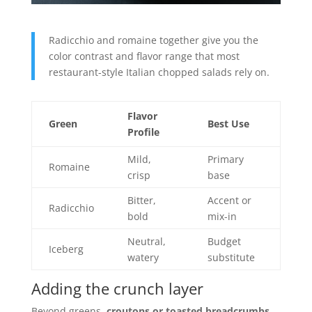
Radicchio and romaine together give you the
color contrast and flavor range that most
restaurant-style Italian chopped salads rely on.
Flavor
Green
Best Use
Profile
Mild,
Primary
Romaine
crisp
base
Bitter,
Accent or
Radicchio
bold
mix-in
Neutral,
Budget
Iceberg
watery
substitute
Adding the crunch layer
Beyond greens,
croutons or toasted breadcrumbs