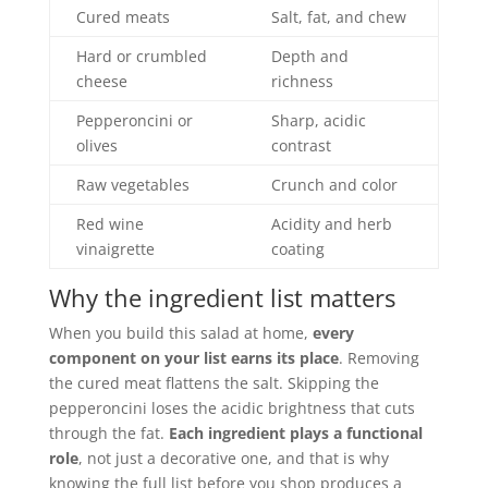
Cured meats
Salt, fat, and chew
Hard or crumbled
Depth and
cheese
richness
Pepperoncini or
Sharp, acidic
olives
contrast
Raw vegetables
Crunch and color
Red wine
Acidity and herb
vinaigrette
coating
Why the ingredient list matters
When you build this salad at home,
every
component on your list earns its place
. Removing
the cured meat flattens the salt. Skipping the
pepperoncini loses the acidic brightness that cuts
through the fat.
Each ingredient plays a functional
role
, not just a decorative one, and that is why
knowing the full list before you shop produces a