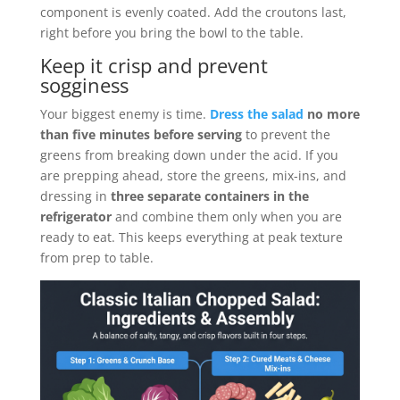
component is evenly coated. Add the croutons last,
right before you bring the bowl to the table.
Keep it crisp and prevent
sogginess
Your biggest enemy is time.
Dress the salad
no more
than five minutes before serving
to prevent the
greens from breaking down under the acid. If you
are prepping ahead, store the greens, mix-ins, and
dressing in
three separate containers in the
refrigerator
and combine them only when you are
ready to eat. This keeps everything at peak texture
from prep to table.