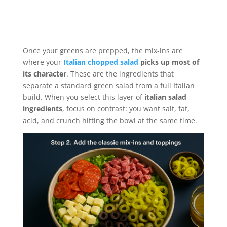
Once your greens are prepped, the mix-ins are
where your
Italian chopped salad
picks up most of
its character
. These are the ingredients that
separate a standard green salad from a full Italian
build. When you select this layer of
italian salad
ingredients
, focus on contrast: you want salt, fat,
acid, and crunch hitting the bowl at the same time.