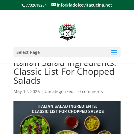
info@ladolcevitacucina.net
7732618284
Select Page
Italian Salad Ingredients:
Classic List For Chopped
Salads
May 12, 2026
|
Uncategorized
|
0 comments