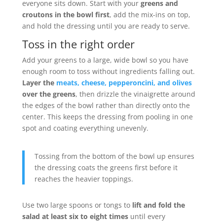
everyone sits down. Start with your
greens and
croutons in the bowl first
, add the mix-ins on top,
and hold the dressing until you are ready to serve.
Toss in the right order
Add your greens to a large, wide bowl so you have
enough room to toss without ingredients falling out.
Layer the
meats, cheese, pepperoncini, and olives
over the greens
, then drizzle the vinaigrette around
the edges of the bowl rather than directly onto the
center. This keeps the dressing from pooling in one
spot and coating everything unevenly.
Tossing from the bottom of the bowl up ensures
the dressing coats the greens first before it
reaches the heavier toppings.
Use two large spoons or tongs to
lift and fold the
salad at least six to eight times
until every