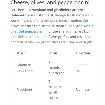
Cheese, olives, and pepperoncini
For cheese,
provolone and giardiniera are the
Italian-American standard
, though fresh mozzarella
works if you prefer a milder, creamier option. Cut
provolone into thin strips or small cubes. Add
whole
or sliced pepperoncini
for the sharp, vinegary kick
that defines this salad’s flavor profile, and toss in a
handful of black or green olives for brine and depth.
Mix-in
Form
Function
Thin
Salami or
Salt and
rounds,
pepperoni
fat
quartered
Thin
strips or
Provolone
Richness
small
cubes