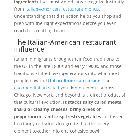
ingredients
that most Americans recognize instantly
from
Italian-American restaurant menus
.
Understanding that distinction helps you shop and
prep with the right expectations before you even
reach for a cutting board.
The Italian-American restaurant
influence
Italian immigrants brought their food traditions to
the US in the late 1800s and early 1900s, and those
traditions shifted over generations into what most
people now call
Italian-American cuisine
. The
chopped Italian salad
you find on menus across
Chicago, New York, and beyond is a direct product of
that cultural evolution.
It stacks salty cured meats,
sharp or creamy cheeses, briny olives or
pepperoncini, and crisp fresh vegetables
, all tossed
in a tangy red wine vinaigrette that ties every
element together into one cohesive bowl.