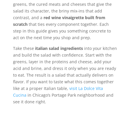
greens, the cured meats and cheeses that give the
salad its character, the briny mix-ins that add
contrast, and a
red wine vinaigrette built from
scratch
that ties every component together. Each
step in this guide gives you something concrete to
act on the next time you shop and prep.
Take these
italian salad ingredients
into your kitchen
and build the salad with confidence. Start with the
greens, layer in the proteins and cheese, add your
acid and brine, and dress it only when you are ready
to eat. The result is a salad that actually delivers on
flavor. If you want to taste what this comes together
like at a proper Italian table,
visit La Dolce Vita
Cucina
in Chicago’s Portage Park neighborhood and
see it done right.