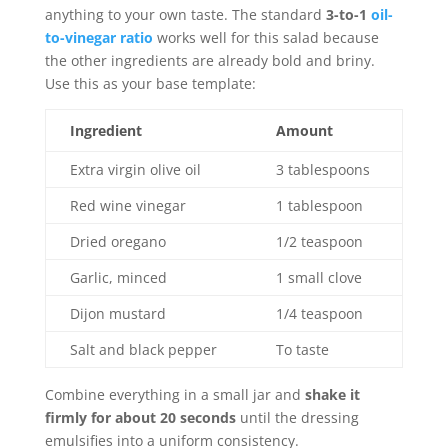
anything to your own taste. The standard
3-to-1
oil-
to-vinegar ratio
works well for this salad because
the other ingredients are already bold and briny.
Use this as your base template:
Ingredient
Amount
Extra virgin olive oil
3 tablespoons
Red wine vinegar
1 tablespoon
Dried oregano
1/2 teaspoon
Garlic, minced
1 small clove
Dijon mustard
1/4 teaspoon
Salt and black pepper
To taste
Combine everything in a small jar and
shake it
firmly for about 20 seconds
until the dressing
emulsifies into a uniform consistency.