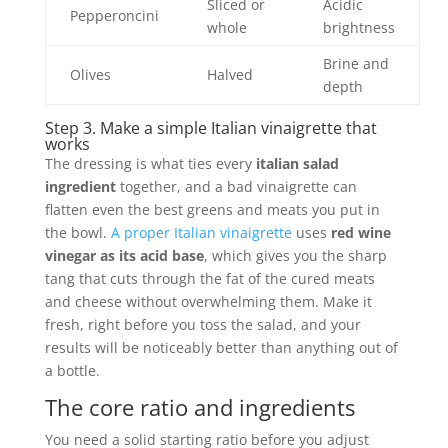
Sliced or
Acidic
Pepperoncini
whole
brightness
Brine and
Olives
Halved
depth
Step 3. Make a simple Italian vinaigrette that
works
The dressing is what ties every
italian salad
ingredient
together, and a bad vinaigrette can
flatten even the best greens and meats you put in
the bowl.
A proper Italian vinaigrette
uses
red wine
vinegar as its acid base
, which gives you the sharp
tang that cuts through the fat of the cured meats
and cheese without overwhelming them. Make it
fresh, right before you toss the salad, and your
results will be noticeably better than anything out of
a bottle.
The core ratio and ingredients
You need a solid starting ratio before you adjust