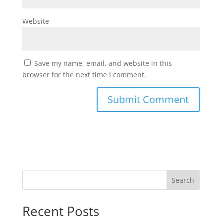
Website
Save my name, email, and website in this
browser for the next time I comment.
Search
Recent Posts