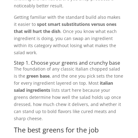
noticeably better result.
Getting familiar with the standard build also makes
it easier to
spot smart substitutions versus ones
that will hurt the dish
. Once you know what each
ingredient is doing, you can swap an ingredient
within its category without losing what makes the
salad work.
Step 1. Choose your greens and crunchy base
The foundation of any classic Italian chopped salad
is the
green base
, and the one you pick sets the tone
for every ingredient layered on top. Most
italian
salad ingredients
lists start here because your
greens determine how well the salad holds up once
dressed, how much chew it delivers, and whether it
can stand up to bold flavors like cured meats and
sharp cheese.
The best greens for the job