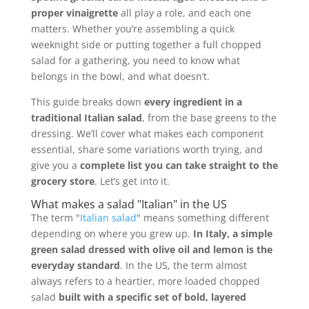
proper vinaigrette
all play a role, and each one
matters. Whether you’re assembling a quick
weeknight side or putting together a full chopped
salad for a gathering, you need to know what
belongs in the bowl, and what doesn’t.
This guide breaks down
every ingredient in a
traditional Italian salad
, from the base greens to the
dressing. We’ll cover what makes each component
essential, share some variations worth trying, and
give you a
complete list you can take straight to the
grocery store
. Let’s get into it.
What makes a salad "Italian" in the US
The term "
Italian salad
" means something different
depending on where you grew up.
In Italy, a simple
green salad dressed with olive oil and lemon is the
everyday standard
. In the US, the term almost
always refers to a heartier, more loaded chopped
salad
built with a specific set of bold, layered