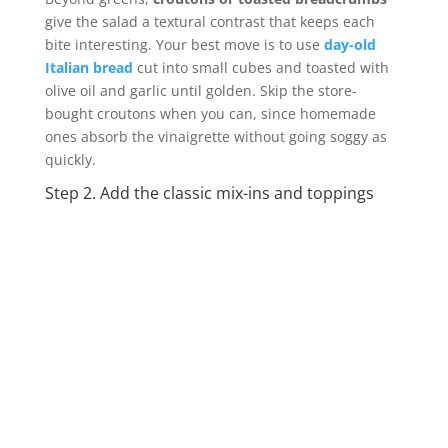
give the salad a textural contrast that keeps each
bite interesting. Your best move is to use
day-old
Italian bread
cut into small cubes and toasted with
olive oil and garlic until golden. Skip the store-
bought croutons when you can, since homemade
ones absorb the vinaigrette without going soggy as
quickly.
Step 2. Add the classic mix-ins and toppings