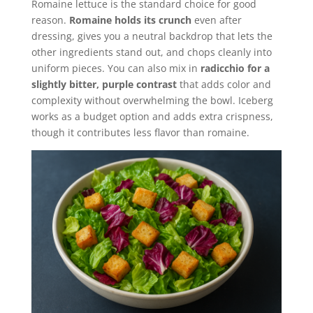
Romaine lettuce is the standard choice for good
reason.
Romaine holds its crunch
even after
dressing, gives you a neutral backdrop that lets the
other ingredients stand out, and chops cleanly into
uniform pieces. You can also mix in
radicchio for a
slightly bitter, purple contrast
that adds color and
complexity without overwhelming the bowl. Iceberg
works as a budget option and adds extra crispness,
though it contributes less flavor than romaine.