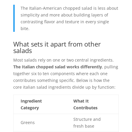
The Italian-American chopped salad is less about
simplicity and more about building layers of
contrasting flavor and texture in every single
bite.
What sets it apart from other
salads
Most salads rely on one or two central ingredients.
The Italian chopped salad works differently
, pulling
together six to ten components where each one
contributes something specific. Below is how the
core italian salad ingredients divide up by function:
Ingredient
What It
Category
Contributes
Structure and
Greens
fresh base