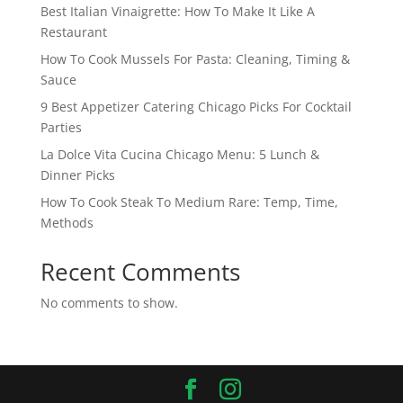
Best Italian Vinaigrette: How To Make It Like A
Restaurant
How To Cook Mussels For Pasta: Cleaning, Timing &
Sauce
9 Best Appetizer Catering Chicago Picks For Cocktail
Parties
La Dolce Vita Cucina Chicago Menu: 5 Lunch &
Dinner Picks
How To Cook Steak To Medium Rare: Temp, Time,
Methods
Recent Comments
No comments to show.