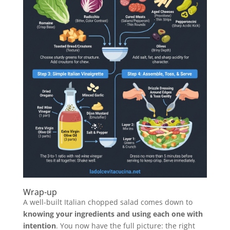
Wrap-up
A well-built Italian chopped salad comes down to
knowing your ingredients and using each one with
intention
. You now have the full picture: the right